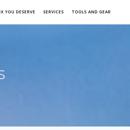
IX YOU DESERVE
SERVICES
TOOLS AND GEAR
s