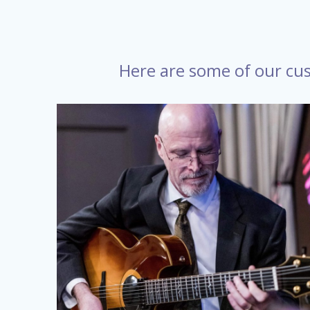
Here are some of our cus