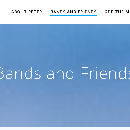
ABOUT PETER
BANDS AND FRIENDS
GET THE M
Bands and Friend