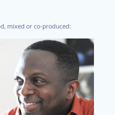
ed, mixed or co-produced: