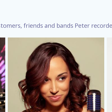
tomers, friends and bands Peter record